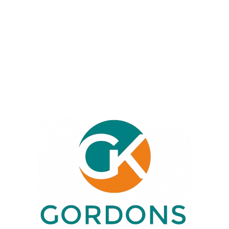
returns, and capital gains. We’re here
to simplify your financial affairs and
ensure compliance, helping you
focus on your business or personal
goals.