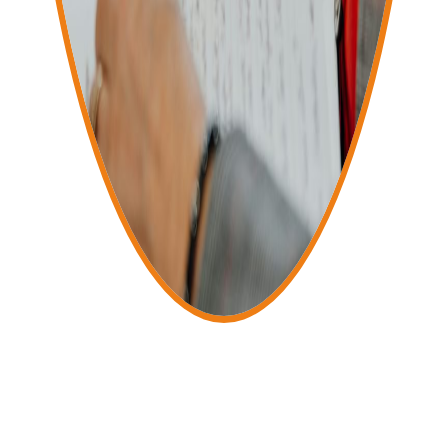
Services Include
Accounts
Bookkeeping