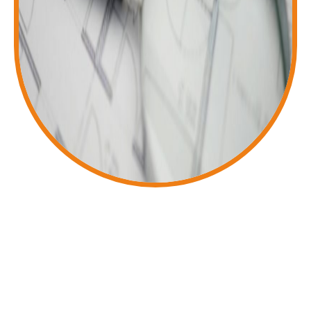
Reliable UK Accountancy Services for You
Our friendly, efficient team provides
expert assistance with accounts,
VAT, bookkeeping, personal tax