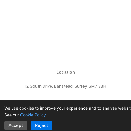
Payroll
Self Assessment
Tax Returns
Location
12 South Drive, Banstead, Surrey, SM7 3BH
Privacy and T&C and Cookies
We use cookies to improve your experience and to analyse website 
See our
Cookie Policy
.
Accept
Reject
Contact