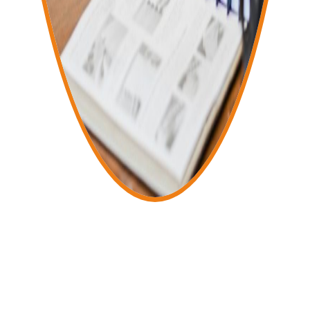
About Us
Forward-Thinking, Fast, and Client-
Focused