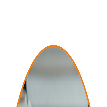
satisfaction.