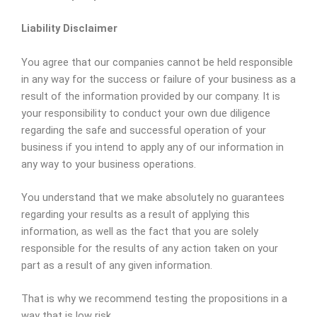
Liability Disclaimer
You agree that our companies cannot be held responsible
in any way for the success or failure of your business as a
result of the information provided by our company. It is
your responsibility to conduct your own due diligence
regarding the safe and successful operation of your
business if you intend to apply any of our information in
any way to your business operations.
You understand that we make absolutely no guarantees
regarding your results as a result of applying this
information, as well as the fact that you are solely
responsible for the results of any action taken on your
part as a result of any given information.
That is why we recommend testing the propositions in a
way that is low risk.