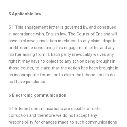
5 Applicable law
5.1 This engagement letter is governed by, and construed
in accordance with, English law. The Courts of England will
have exclusive jurisdiction in relation to any claim, dispute
or difference concerning this engagement letter and any
matter arising from it. Each party irrevocably waives any
right it may have to object to any action being brought in
those courts, to claim that the action has been brought in
an inappropriate forum, or to claim that those courts do
not have jurisdiction
6 Electronic communication
6.1 Internet communications are capable of data
corruption and therefore we do not accept any
responsibility for changes made to such communications