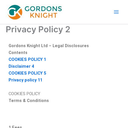
Skip
to
content
Privacy Policy 2
Gordons Knight Ltd – Legal Disclosures
Contents
COOKIES POLICY
1
Disclaimer
4
COOKIES POLICY
5
Privacy policy
11
COOKIES POLICY
Terms & Conditions
1 Fees