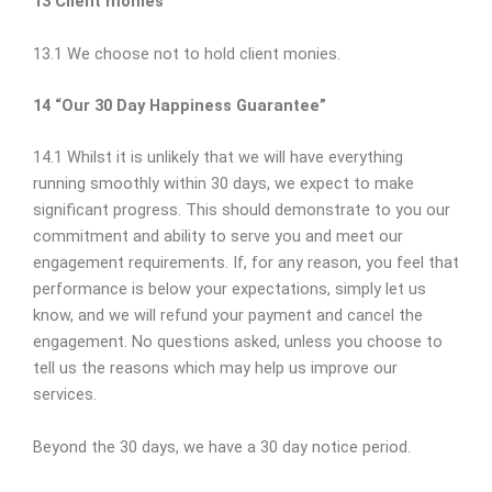
13 Client monies
13.1 We choose not to hold client monies.
14 “Our 30 Day Happiness Guarantee”
14.1 Whilst it is unlikely that we will have everything
running smoothly within 30 days, we expect to make
significant progress. This should demonstrate to you our
commitment and ability to serve you and meet our
engagement requirements. If, for any reason, you feel that
performance is below your expectations, simply let us
know, and we will refund your payment and cancel the
engagement. No questions asked, unless you choose to
tell us the reasons which may help us improve our
services.
Beyond the 30 days, we have a 30 day notice period.