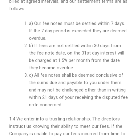
billed at agreed intervals, and our settlement terms are as
follows:
a) Our fee notes must be settled within 7 days.
If the 7 day period is exceeded they are deemed
overdue.
b) If fees are not settled within 30 days from
the fee note date, on the 31st day interest will
be charged at 1.5% per month from the date
they became overdue.
c) All fee notes shall be deemed conclusive of
the sums due and payable to you under them
and may not be challenged other than in writing
within 21 days of your receiving the disputed fee
note concerned.
1.4 We enter into a trusting relationship. The directors
instruct us knowing their ability to meet our fees. If the
Company is unable to pay our fees incurred from time to