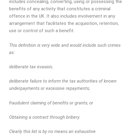
includes concealing, converting, using or possessing the
benefits of any activity that constitutes a criminal
offence in the UK. It also includes involvement in any
arrangement that facilitates the acquisition, retention,
use or control of such a benefit.
This definition is very wide and would include such crimes
as:
deliberate tax evasion;
deliberate failure to inform the tax authorities of known
underpayments or excessive repayments;
fraudulent claiming of benefits or grants; or
Obtaining a contract through bribery.
Clearly this list is by no means an exhaustive.