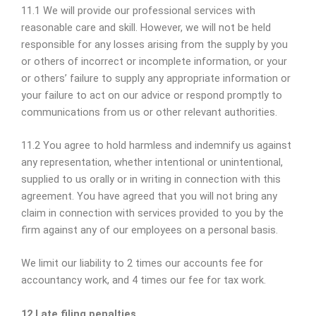
11.1 We will provide our professional services with
reasonable care and skill. However, we will not be held
responsible for any losses arising from the supply by you
or others of incorrect or incomplete information, or your
or others’ failure to supply any appropriate information or
your failure to act on our advice or respond promptly to
communications from us or other relevant authorities.
11.2 You agree to hold harmless and indemnify us against
any representation, whether intentional or unintentional,
supplied to us orally or in writing in connection with this
agreement. You have agreed that you will not bring any
claim in connection with services provided to you by the
firm against any of our employees on a personal basis.
We limit our liability to 2 times our accounts fee for
accountancy work, and 4 times our fee for tax work.
12 Late filing penalties