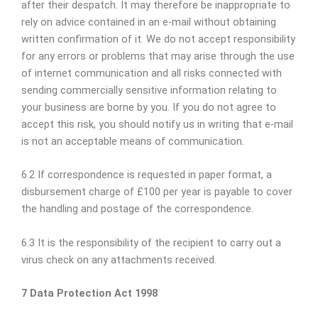
after their despatch. It may therefore be inappropriate to
rely on advice contained in an e-mail without obtaining
written confirmation of it. We do not accept responsibility
for any errors or problems that may arise through the use
of internet communication and all risks connected with
sending commercially sensitive information relating to
your business are borne by you. If you do not agree to
accept this risk, you should notify us in writing that e-mail
is not an acceptable means of communication.
6.2 If correspondence is requested in paper format, a
disbursement charge of £100 per year is payable to cover
the handling and postage of the correspondence.
6.3 It is the responsibility of the recipient to carry out a
virus check on any attachments received.
7 Data Protection Act 1998