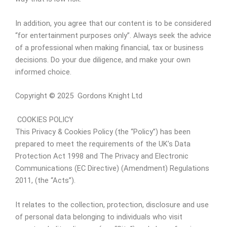
In addition, you agree that our content is to be considered
“for entertainment purposes only”. Always seek the advice
of a professional when making financial, tax or business
decisions. Do your due diligence, and make your own
informed choice.
Copyright © 2025 Gordons Knight Ltd
COOKIES POLICY
This Privacy & Cookies Policy (the “Policy”) has been
prepared to meet the requirements of the UK’s Data
Protection Act 1998 and The Privacy and Electronic
Communications (EC Directive) (Amendment) Regulations
2011, (the “Acts”).
It relates to the collection, protection, disclosure and use
of personal data belonging to individuals who visit