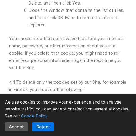
Delete, and then click Yes.
Close the window that contains the list of files,
and then click OK twice to return to Internet
Explorer.
You should note that some websites store your member
name, password, or other information about you in a
cookie. If you delete that cookie, you might need to re-
enter your personal information again the next time you
visit the Site.
4.4 To delete only the cookies set by our Site, for example
in Firefox, you must do the following:-
We use cookies to improve your experience and to analyse
At the top of the Firefox window, click on the
website traffic. You can accept or reject non-essential cookies.
Firefox button and then click Options
See our
Cookie Policy
.
Select the Privacy panel.
Set Firefox to Use custom settings for history.
Accept
Reject
Click Show Cookies…. The Cookies window will