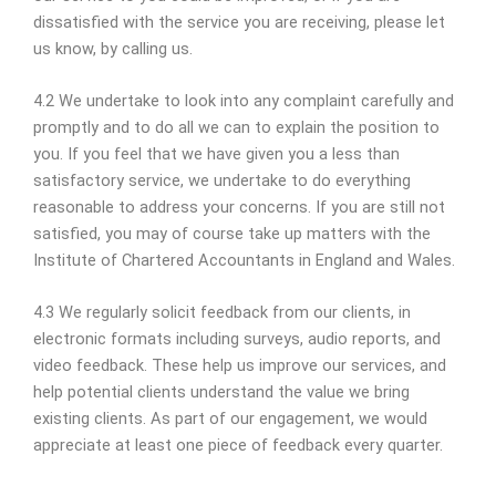
dissatisfied with the service you are receiving, please let
us know, by calling us.
4.2 We undertake to look into any complaint carefully and
promptly and to do all we can to explain the position to
you. If you feel that we have given you a less than
satisfactory service, we undertake to do everything
reasonable to address your concerns. If you are still not
satisfied, you may of course take up matters with the
Institute of Chartered Accountants in England and Wales.
4.3 We regularly solicit feedback from our clients, in
electronic formats including surveys, audio reports, and
video feedback. These help us improve our services, and
help potential clients understand the value we bring
existing clients. As part of our engagement, we would
appreciate at least one piece of feedback every quarter.