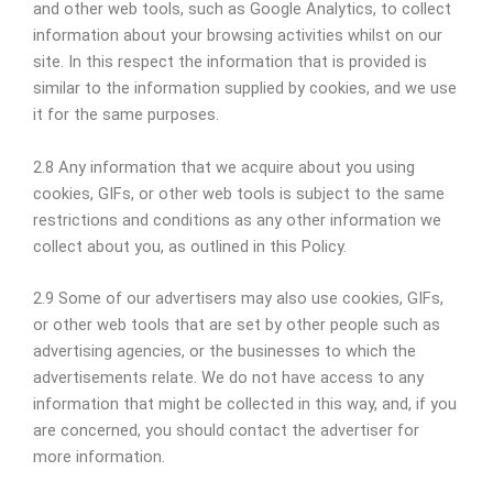
and other web tools, such as Google Analytics, to collect
information about your browsing activities whilst on our
site. In this respect the information that is provided is
similar to the information supplied by cookies, and we use
it for the same purposes.
2.8 Any information that we acquire about you using
cookies, GIFs, or other web tools is subject to the same
restrictions and conditions as any other information we
collect about you, as outlined in this Policy.
2.9 Some of our advertisers may also use cookies, GIFs,
or other web tools that are set by other people such as
advertising agencies, or the businesses to which the
advertisements relate. We do not have access to any
information that might be collected in this way, and, if you
are concerned, you should contact the advertiser for
more information.