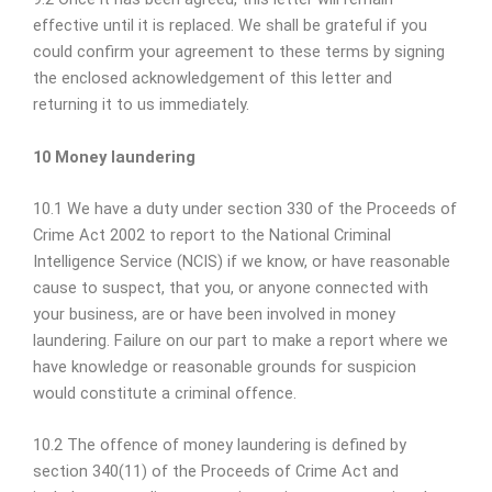
effective until it is replaced. We shall be grateful if you
could confirm your agreement to these terms by signing
the enclosed acknowledgement of this letter and
returning it to us immediately.
10 Money laundering
10.1 We have a duty under section 330 of the Proceeds of
Crime Act 2002 to report to the National Criminal
Intelligence Service (NCIS) if we know, or have reasonable
cause to suspect, that you, or anyone connected with
your business, are or have been involved in money
laundering. Failure on our part to make a report where we
have knowledge or reasonable grounds for suspicion
would constitute a criminal offence.
10.2 The offence of money laundering is defined by
section 340(11) of the Proceeds of Crime Act and