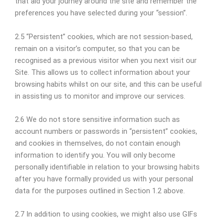
that aid your journey around the site and remember the
preferences you have selected during your “session”.
2.5 “Persistent” cookies, which are not session-based,
remain on a visitor’s computer, so that you can be
recognised as a previous visitor when you next visit our
Site. This allows us to collect information about your
browsing habits whilst on our site, and this can be useful
in assisting us to monitor and improve our services.
2.6 We do not store sensitive information such as
account numbers or passwords in “persistent” cookies,
and cookies in themselves, do not contain enough
information to identify you. You will only become
personally identifiable in relation to your browsing habits
after you have formally provided us with your personal
data for the purposes outlined in Section 1.2 above.
2.7 In addition to using cookies, we might also use GIFs