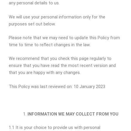
any personal details to us.
We will use your personal information only for the
purposes set out below.
Please note that we may need to update this Policy from
time to time to reflect changes in the law.
We recommend that you check this page regularly to
ensure that you have read the most recent version and
that you are happy with any changes.
This Policy was last reviewed on: 10 January 2023
INFORMATION WE MAY COLLECT FROM YOU
1.1 It is your choice to provide us with personal