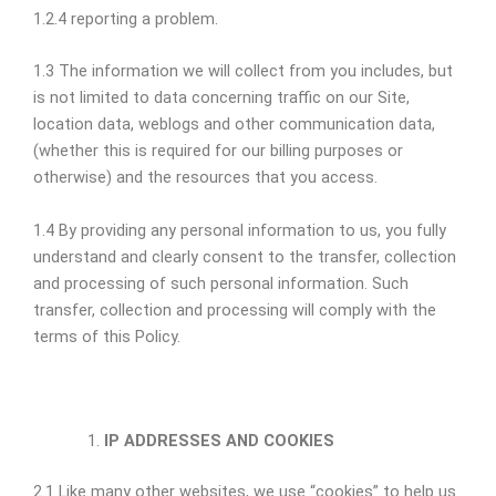
1.2.4 reporting a problem.
1.3 The information we will collect from you includes, but
is not limited to data concerning traffic on our Site,
location data, weblogs and other communication data,
(whether this is required for our billing purposes or
otherwise) and the resources that you access.
1.4 By providing any personal information to us, you fully
understand and clearly consent to the transfer, collection
and processing of such personal information. Such
transfer, collection and processing will comply with the
terms of this Policy.
IP ADDRESSES AND COOKIES
2.1 Like many other websites, we use “cookies” to help us