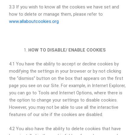
3.3 If you wish to know all the cookies we have set and
how to delete or manage them, please refer to
www.allaboutcookies.org
HOW TO DISABLE/ ENABLE COOKIES
4.1 You have the ability to accept or decline cookies by
modifying the settings in your browser or by not clicking
the “dismiss” button on the box that appears on the first
page you see on our Site. For example, in Internet Explorer,
you can go to Tools and Internet Options, where there is
the option to change your settings to disable cookies.
However, you may not be able to use all the interactive
features of our site if the cookies are disabled.
4.2 You also have the ability to delete cookies that have