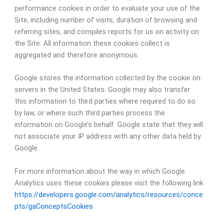
performance cookies in order to evaluate your use of the
Site, including number of visits, duration of browsing and
referring sites, and compiles reports for us on activity on
the Site. All information these cookies collect is
aggregated and therefore anonymous.
Google stores the information collected by the cookie on
servers in the United States. Google may also transfer
this information to third parties where required to do so
by law, or where such third parties process the
information on Google’s behalf. Google state that they will
not associate your IP address with any other data held by
Google.
For more information about the way in which Google
Analytics uses these cookies please visit the following link
https://developers.google.com/analytics/resources/conce
pts/gaConceptsCookies