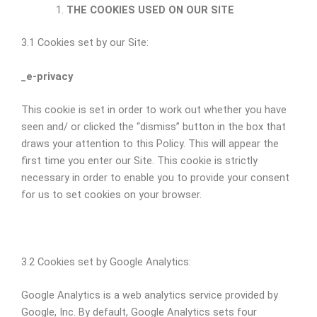
THE COOKIES USED ON OUR SITE
3.1 Cookies set by our Site:
_e-privacy
This cookie is set in order to work out whether you have
seen and/ or clicked the “dismiss” button in the box that
draws your attention to this Policy. This will appear the
first time you enter our Site. This cookie is strictly
necessary in order to enable you to provide your consent
for us to set cookies on your browser.
3.2 Cookies set by Google Analytics:
Google Analytics is a web analytics service provided by
Google, Inc. By default, Google Analytics sets four