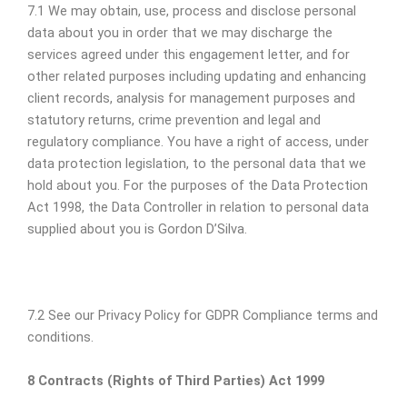
7.1 We may obtain, use, process and disclose personal
data about you in order that we may discharge the
services agreed under this engagement letter, and for
other related purposes including updating and enhancing
client records, analysis for management purposes and
statutory returns, crime prevention and legal and
regulatory compliance. You have a right of access, under
data protection legislation, to the personal data that we
hold about you. For the purposes of the Data Protection
Act 1998, the Data Controller in relation to personal data
supplied about you is Gordon D’Silva.
7.2 See our Privacy Policy for GDPR Compliance terms and
conditions.
8 Contracts (Rights of Third Parties) Act 1999