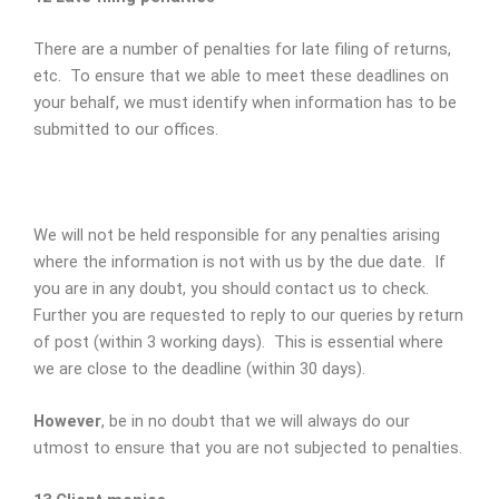
There are a number of penalties for late filing of returns,
etc. To ensure that we able to meet these deadlines on
your behalf, we must identify when information has to be
submitted to our offices.
We will not be held responsible for any penalties arising
where the information is not with us by the due date. If
you are in any doubt, you should contact us to check.
Further you are requested to reply to our queries by return
of post (within 3 working days). This is essential where
we are close to the deadline (within 30 days).
However
, be in no doubt that we will always do our
utmost to ensure that you are not subjected to penalties.