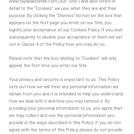
www.tayabalitomlin.com (our “Site”) and also refers in
detail to the “Cookies” we use, what they are and their
purpose. By clicking the “Dismiss” button on the box that
appears on the first page you enter on our Site, you
signify your acceptance of our Cookies Policy. If you wish
subsequently to decline your acceptance of them we set
out in Clause 4 of the Policy how you may do so.
Please note that the box relating to “Cookies” will only
appear the first time you enter our Site.
Your privacy and security is important to us. This Policy
sets out how we will treat any personal information we
obtain from you and it is intended to help you understand
how we deal with it and how you may remove it. By
providing your personal information to us, you agree that
we may collect and use the personal information you
provide in the ways described in this Policy. If you do not
agree with the terms of this Policy, please do not provide