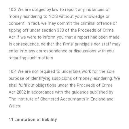
10.3 We are obliged by law to report any instances of
money laundering to NCIS without your knowledge or
consent. In fact, we may commit the criminal offence of
tipping off under section 333 of the Proceeds of Crime
Act if we were to inform you that a report had been made.
In consequence, neither the firms’ principals nor staff may
enter into any correspondence or discussions with you
regarding such matters
10.4 We are not required to undertake work for the sole
purpose of identifying suspicions of money laundering. We
shall fulfil our obligations under the Proceeds of Crime
Act 2002 in accordance with the guidance published by
The Institute of Chartered Accountants in England and
Wales.
11 Limitation of liability