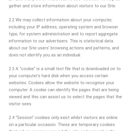
gather and store information about visitors to our Site.
2.2 We may collect information about your computer,
including your IP address, operating system and browser
type, for system administration and to report aggregate
information to our advertisers. This is statistical data
about our Site users’ browsing actions and patterns, and
does not identify you as an individual.
2.3 A “cookie” is a small text file that is downloaded on to
your computer’s hard disk when you access certain
websites. Cookies allow the website to recognise your
computer. A cookie can identify the pages that are being
viewed and this can assist us to select the pages that the
visitor sees.
2.4 “Session” cookies only exist whilst visitors are online
on a particular occasion. These are temporary cookies