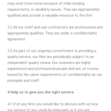
may work from home because of child minding
requirements, or disability issues. They are appropriately
qualified and provide a valuable resource to the firm.
3.2 All our staff and sub-contractors are professional and
appropriately qualified. They are under a confidentiality
agreement.
3.3 As part of our ongoing commitment to providing a
quality service, our files are periodically subject to an
independent quality review. Our reviewers are highly
experienced and professional people and are, of course,
bound by the same requirements of confidentiality as our
principals and staff.
4 Help us to give you the right service
4.1 If at any time you would like to discuss with us how
our service to you could be improved, or if you are