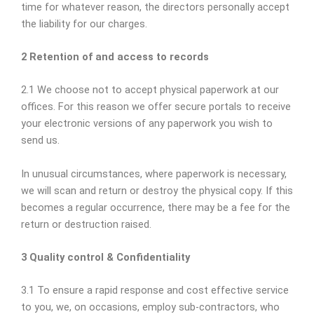
time for whatever reason, the directors personally accept
the liability for our charges.
2 Retention of and access to records
2.1 We choose not to accept physical paperwork at our
offices. For this reason we offer secure portals to receive
your electronic versions of any paperwork you wish to
send us.
In unusual circumstances, where paperwork is necessary,
we will scan and return or destroy the physical copy. If this
becomes a regular occurrence, there may be a fee for the
return or destruction raised.
3 Quality control & Confidentiality
3.1 To ensure a rapid response and cost effective service
to you, we, on occasions, employ sub-contractors, who