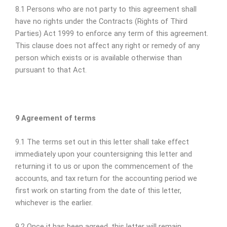
8.1 Persons who are not party to this agreement shall
have no rights under the Contracts (Rights of Third
Parties) Act 1999 to enforce any term of this agreement.
This clause does not affect any right or remedy of any
person which exists or is available otherwise than
pursuant to that Act.
9 Agreement of terms
9.1 The terms set out in this letter shall take effect
immediately upon your countersigning this letter and
returning it to us or upon the commencement of the
accounts, and tax return for the accounting period we
first work on starting from the date of this letter,
whichever is the earlier.
9.2 Once it has been agreed, this letter will remain