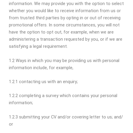
information. We may provide you with the option to select
whether you would like to receive information from us or
from trusted third parties by opting in or out of receiving
promotional offers. In some circumstances, you will not
have the option to opt out, for example, when we are
administering a transaction requested by you, or if we are
satisfying a legal requirement.
1.2 Ways in which you may be providing us with personal
information include, for example,
1.2.1 contacting us with an enquiry;
1.2.2 completing a survey which contains your personal
information;
1.2.3 submitting your CV and/or covering letter to us; and/
or