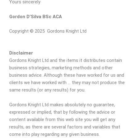
Yours sincerely
Gordon D’Silva BSc ACA
Copyright © 2025 Gordons Knight Ltd
Disclaimer
Gordons Knight Ltd and the items it distributes contain
business strategies, marketing methods and other
business advice. Although these have worked for us and
clients we have worked with … they may not produce the
same results (or any results) for you.
Gordons Knight Ltd makes absolutely no guarantee,
expressed or implied, that by following the advice or
content available from this web site you will get any
results, as there are several factors and variables that
come into play regarding any given business.