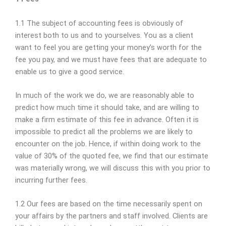
1.1 The subject of accounting fees is obviously of
interest both to us and to yourselves. You as a client
want to feel you are getting your money’s worth for the
fee you pay, and we must have fees that are adequate to
enable us to give a good service.
In much of the work we do, we are reasonably able to
predict how much time it should take, and are willing to
make a firm estimate of this fee in advance. Often it is
impossible to predict all the problems we are likely to
encounter on the job. Hence, if within doing work to the
value of 30% of the quoted fee, we find that our estimate
was materially wrong, we will discuss this with you prior to
incurring further fees.
1.2 Our fees are based on the time necessarily spent on
your affairs by the partners and staff involved. Clients are