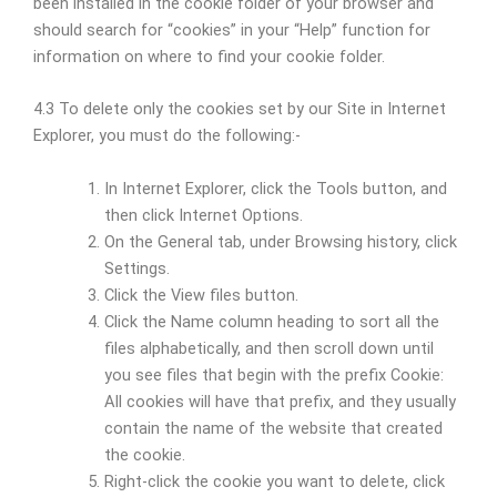
been installed in the cookie folder of your browser and
should search for “cookies” in your “Help” function for
information on where to find your cookie folder.
4.3 To delete only the cookies set by our Site in Internet
Explorer, you must do the following:-
In Internet Explorer, click the Tools button, and
then click Internet Options.
On the General tab, under Browsing history, click
Settings.
Click the View files button.
Click the Name column heading to sort all the
files alphabetically, and then scroll down until
you see files that begin with the prefix Cookie:
All cookies will have that prefix, and they usually
contain the name of the website that created
the cookie.
Right-click the cookie you want to delete, click