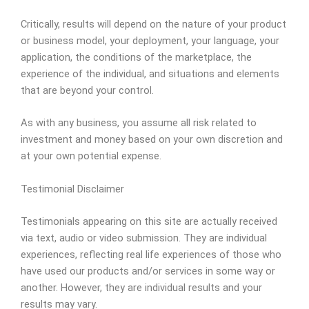
Critically, results will depend on the nature of your product
or business model, your deployment, your language, your
application, the conditions of the marketplace, the
experience of the individual, and situations and elements
that are beyond your control.
As with any business, you assume all risk related to
investment and money based on your own discretion and
at your own potential expense.
Testimonial Disclaimer
Testimonials appearing on this site are actually received
via text, audio or video submission. They are individual
experiences, reflecting real life experiences of those who
have used our products and/or services in some way or
another. However, they are individual results and your
results may vary.