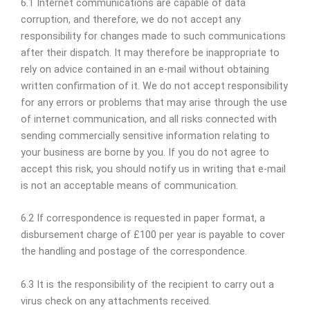
6.1 Internet communications are capable of data
corruption, and therefore, we do not accept any
responsibility for changes made to such communications
after their dispatch. It may therefore be inappropriate to
rely on advice contained in an e-mail without obtaining
written confirmation of it. We do not accept responsibility
for any errors or problems that may arise through the use
of internet communication, and all risks connected with
sending commercially sensitive information relating to
your business are borne by you. If you do not agree to
accept this risk, you should notify us in writing that e-mail
is not an acceptable means of communication.
6.2 If correspondence is requested in paper format, a
disbursement charge of £100 per year is payable to cover
the handling and postage of the correspondence.
6.3 It is the responsibility of the recipient to carry out a
virus check on any attachments received.