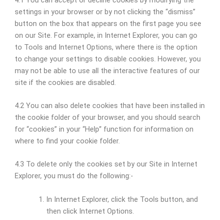
settings in your browser or by not clicking the “dismiss”
button on the box that appears on the first page you see
on our Site. For example, in Internet Explorer, you can go
to Tools and Internet Options, where there is the option
to change your settings to disable cookies. However, you
may not be able to use all the interactive features of our
site if the cookies are disabled.
4.2 You can also delete cookies that have been installed in
the cookie folder of your browser, and you should search
for “cookies” in your “Help” function for information on
where to find your cookie folder.
4.3 To delete only the cookies set by our Site in Internet
Explorer, you must do the following:-
In Internet Explorer, click the Tools button, and
then click Internet Options.