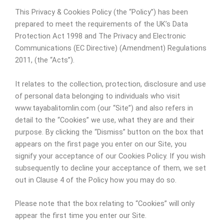
This Privacy & Cookies Policy (the “Policy”) has been
prepared to meet the requirements of the UK’s Data
Protection Act 1998 and The Privacy and Electronic
Communications (EC Directive) (Amendment) Regulations
2011, (the “Acts”).
It relates to the collection, protection, disclosure and use
of personal data belonging to individuals who visit
www.tayabalitomlin.com (our “Site”) and also refers in
detail to the “Cookies” we use, what they are and their
purpose. By clicking the “Dismiss” button on the box that
appears on the first page you enter on our Site, you
signify your acceptance of our Cookies Policy. If you wish
subsequently to decline your acceptance of them, we set
out in Clause 4 of the Policy how you may do so.
Please note that the box relating to “Cookies” will only
appear the first time you enter our Site.