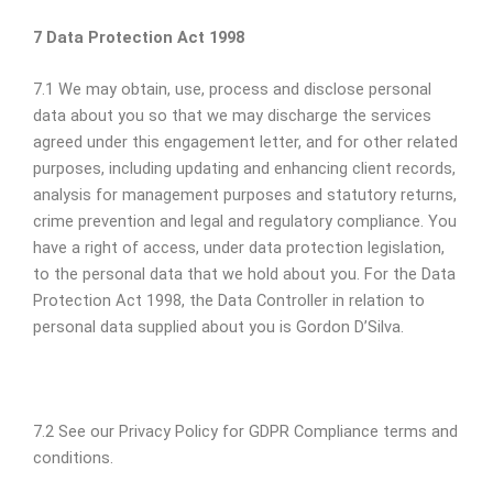
7 Data Protection Act 1998
7.1 We may obtain, use, process and disclose personal
data about you so that we may discharge the services
agreed under this engagement letter, and for other related
purposes, including updating and enhancing client records,
analysis for management purposes and statutory returns,
crime prevention and legal and regulatory compliance. You
have a right of access, under data protection legislation,
to the personal data that we hold about you. For the Data
Protection Act 1998, the Data Controller in relation to
personal data supplied about you is Gordon D’Silva.
7.2 See our Privacy Policy for GDPR Compliance terms and
conditions.