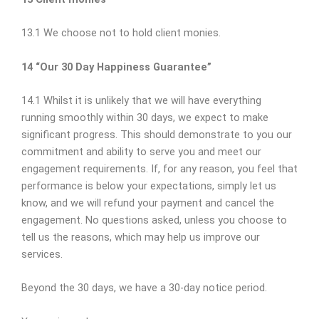
13.1 We choose not to hold client monies.
14 “Our 30 Day Happiness Guarantee”
14.1 Whilst it is unlikely that we will have everything
running smoothly within 30 days, we expect to make
significant progress. This should demonstrate to you our
commitment and ability to serve you and meet our
engagement requirements. If, for any reason, you feel that
performance is below your expectations, simply let us
know, and we will refund your payment and cancel the
engagement. No questions asked, unless you choose to
tell us the reasons, which may help us improve our
services.
Beyond the 30 days, we have a 30-day notice period.