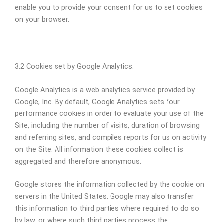
enable you to provide your consent for us to set cookies
on your browser.
3.2 Cookies set by Google Analytics:
Google Analytics is a web analytics service provided by
Google, Inc. By default, Google Analytics sets four
performance cookies in order to evaluate your use of the
Site, including the number of visits, duration of browsing
and referring sites, and compiles reports for us on activity
on the Site. All information these cookies collect is
aggregated and therefore anonymous.
Google stores the information collected by the cookie on
servers in the United States. Google may also transfer
this information to third parties where required to do so
by law, or where such third parties process the