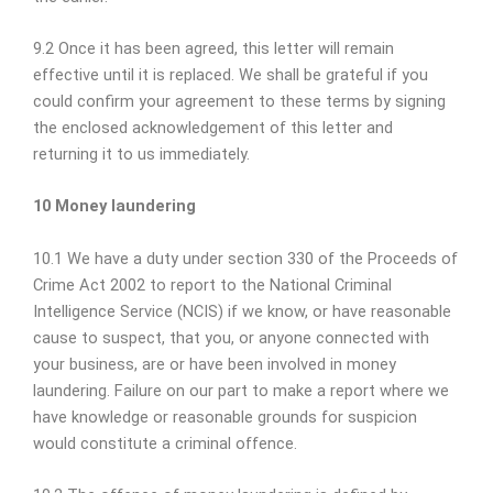
9.2 Once it has been agreed, this letter will remain
effective until it is replaced. We shall be grateful if you
could confirm your agreement to these terms by signing
the enclosed acknowledgement of this letter and
returning it to us immediately.
10 Money laundering
10.1 We have a duty under section 330 of the Proceeds of
Crime Act 2002 to report to the National Criminal
Intelligence Service (NCIS) if we know, or have reasonable
cause to suspect, that you, or anyone connected with
your business, are or have been involved in money
laundering. Failure on our part to make a report where we
have knowledge or reasonable grounds for suspicion
would constitute a criminal offence.