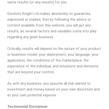
same results (or any results) for you.
Gordon’s Knight Ltd makes absolutely no guarantee,
expressed or implied, that by following the advice or
content available from this website, you will get any
results, as several factors and variables come into play
regarding any given business.
Critically, results will depend on the nature of your product
or business model, your deployment, your language, your
application, the conditions of the marketplace, the
experience of the individual, and situations and elements
that are beyond your control.
As with any business, you assume all risk related to
investment and money based on your own discretion and
at your own potential expense.
Testimonial Disclaimer