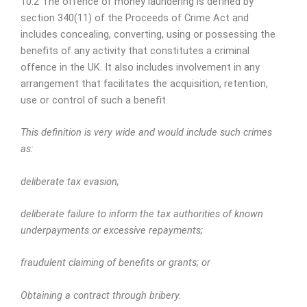
10.2 The offence of money laundering is defined by
section 340(11) of the Proceeds of Crime Act and
includes concealing, converting, using or possessing the
benefits of any activity that constitutes a criminal
offence in the UK. It also includes involvement in any
arrangement that facilitates the acquisition, retention,
use or control of such a benefit.
This definition is very wide and would include such crimes
as:
deliberate tax evasion;
deliberate failure to inform the tax authorities of known
underpayments or excessive repayments;
fraudulent claiming of benefits or grants; or
Obtaining a contract through bribery.