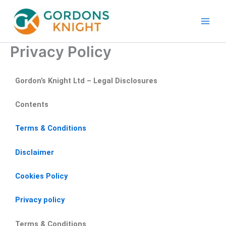
Skip
to
content
Privacy Policy
Gordon’s Knight Ltd – Legal Disclosures
Contents
Terms & Conditions
Disclaimer
Cookies Policy
Privacy policy
Terms & Conditions