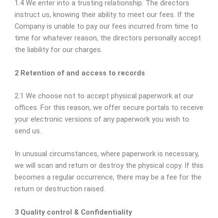
1.4 We enter into a trusting relationship. The directors
instruct us, knowing their ability to meet our fees. If the
Company is unable to pay our fees incurred from time to
time for whatever reason, the directors personally accept
the liability for our charges.
2 Retention of and access to records
2.1 We choose not to accept physical paperwork at our
offices. For this reason, we offer secure portals to receive
your electronic versions of any paperwork you wish to
send us.
In unusual circumstances, where paperwork is necessary,
we will scan and return or destroy the physical copy. If this
becomes a regular occurrence, there may be a fee for the
return or destruction raised.
3 Quality control & Confidentiality