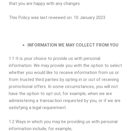
that you are happy with any changes.
This Policy was last reviewed on: 10 January 2023
INFORMATION WE MAY COLLECT FROM YOU
1.1 It is your choice to provide us with personal
information. We may provide you with the option to select
whether you would like to receive information from us or
from trusted third parties by opting in or out of receiving
promotional offers. In some circumstances, you will not
have the option to opt out, for example, when we are
administering a transaction requested by you, or if we are
satisfying a legal requirement.
1.2 Ways in which you may be providing us with personal
information include, for example,