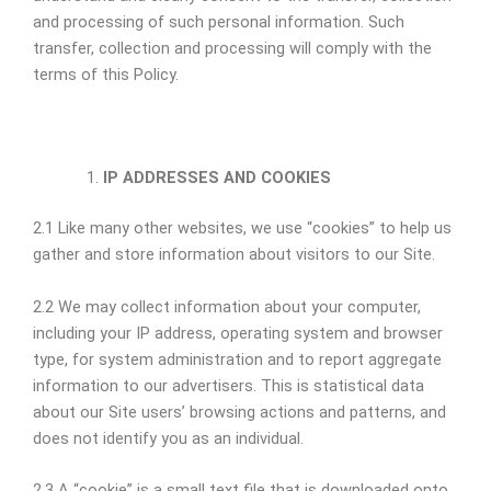
and processing of such personal information. Such
transfer, collection and processing will comply with the
terms of this Policy.
IP ADDRESSES AND COOKIES
2.1 Like many other websites, we use “cookies” to help us
gather and store information about visitors to our Site.
2.2 We may collect information about your computer,
including your IP address, operating system and browser
type, for system administration and to report aggregate
information to our advertisers. This is statistical data
about our Site users’ browsing actions and patterns, and
does not identify you as an individual.
2.3 A “cookie” is a small text file that is downloaded onto