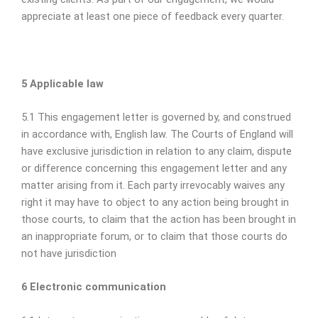
appreciate at least one piece of feedback every quarter.
5 Applicable law
5.1 This engagement letter is governed by, and construed
in accordance with, English law. The Courts of England will
have exclusive jurisdiction in relation to any claim, dispute
or difference concerning this engagement letter and any
matter arising from it. Each party irrevocably waives any
right it may have to object to any action being brought in
those courts, to claim that the action has been brought in
an inappropriate forum, or to claim that those courts do
not have jurisdiction
6 Electronic communication