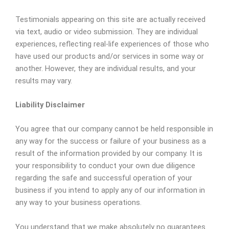
Testimonials appearing on this site are actually received
via text, audio or video submission. They are individual
experiences, reflecting real-life experiences of those who
have used our products and/or services in some way or
another. However, they are individual results, and your
results may vary.
Liability Disclaimer
You agree that our company cannot be held responsible in
any way for the success or failure of your business as a
result of the information provided by our company. It is
your responsibility to conduct your own due diligence
regarding the safe and successful operation of your
business if you intend to apply any of our information in
any way to your business operations.
You understand that we make absolutely no guarantees