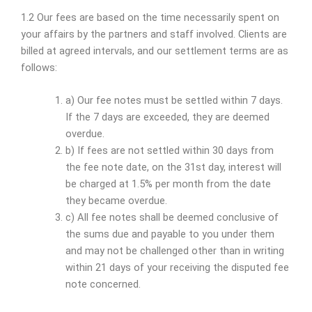
1.2 Our fees are based on the time necessarily spent on
your affairs by the partners and staff involved. Clients are
billed at agreed intervals, and our settlement terms are as
follows:
a) Our fee notes must be settled within 7 days.
If the 7 days are exceeded, they are deemed
overdue.
b) If fees are not settled within 30 days from
the fee note date, on the 31st day, interest will
be charged at 1.5% per month from the date
they became overdue.
c) All fee notes shall be deemed conclusive of
the sums due and payable to you under them
and may not be challenged other than in writing
within 21 days of your receiving the disputed fee
note concerned.