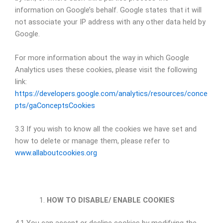
information on Google’s behalf. Google states that it will
not associate your IP address with any other data held by
Google.
For more information about the way in which Google
Analytics uses these cookies, please visit the following
link:
https://developers.google.com/analytics/resources/conce
pts/gaConceptsCookies
3.3 If you wish to know all the cookies we have set and
how to delete or manage them, please refer to
www.allaboutcookies.org
HOW TO DISABLE/ ENABLE COOKIES
4.1 You can accept or decline cookies by modifying the