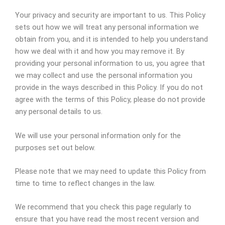
Your privacy and security are important to us. This Policy
sets out how we will treat any personal information we
obtain from you, and it is intended to help you understand
how we deal with it and how you may remove it. By
providing your personal information to us, you agree that
we may collect and use the personal information you
provide in the ways described in this Policy. If you do not
agree with the terms of this Policy, please do not provide
any personal details to us.
We will use your personal information only for the
purposes set out below.
Please note that we may need to update this Policy from
time to time to reflect changes in the law.
We recommend that you check this page regularly to
ensure that you have read the most recent version and