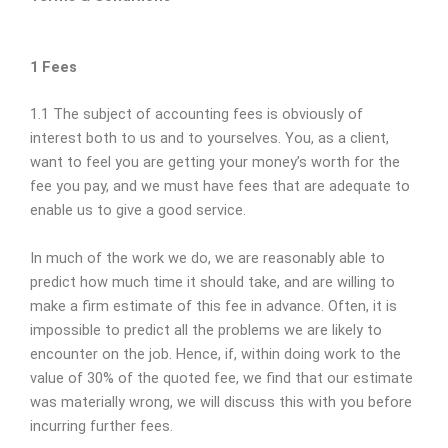
1 Fees
1.1 The subject of accounting fees is obviously of
interest both to us and to yourselves. You, as a client,
want to feel you are getting your money’s worth for the
fee you pay, and we must have fees that are adequate to
enable us to give a good service.
In much of the work we do, we are reasonably able to
predict how much time it should take, and are willing to
make a firm estimate of this fee in advance. Often, it is
impossible to predict all the problems we are likely to
encounter on the job. Hence, if, within doing work to the
value of 30% of the quoted fee, we find that our estimate
was materially wrong, we will discuss this with you before
incurring further fees.