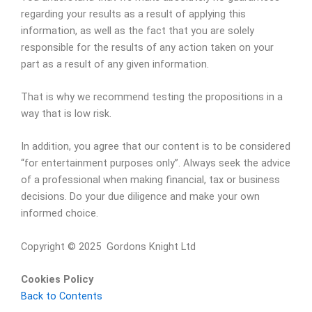
regarding your results as a result of applying this
information, as well as the fact that you are solely
responsible for the results of any action taken on your
part as a result of any given information.
That is why we recommend testing the propositions in a
way that is low risk.
In addition, you agree that our content is to be considered
“for entertainment purposes only”. Always seek the advice
of a professional when making financial, tax or business
decisions. Do your due diligence and make your own
informed choice.
Copyright © 2025 Gordons Knight Ltd
Cookies Policy
Back to Contents