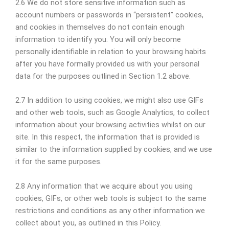
2.6 We do not store sensitive information such as
account numbers or passwords in “persistent” cookies,
and cookies in themselves do not contain enough
information to identify you. You will only become
personally identifiable in relation to your browsing habits
after you have formally provided us with your personal
data for the purposes outlined in Section 1.2 above.
2.7 In addition to using cookies, we might also use GIFs
and other web tools, such as Google Analytics, to collect
information about your browsing activities whilst on our
site. In this respect, the information that is provided is
similar to the information supplied by cookies, and we use
it for the same purposes.
2.8 Any information that we acquire about you using
cookies, GIFs, or other web tools is subject to the same
restrictions and conditions as any other information we
collect about you, as outlined in this Policy.