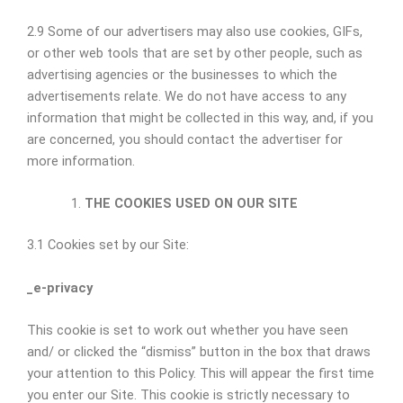
2.9 Some of our advertisers may also use cookies, GIFs,
or other web tools that are set by other people, such as
advertising agencies or the businesses to which the
advertisements relate. We do not have access to any
information that might be collected in this way, and, if you
are concerned, you should contact the advertiser for
more information.
THE COOKIES USED ON OUR SITE
3.1 Cookies set by our Site:
_e-privacy
This cookie is set to work out whether you have seen
and/ or clicked the “dismiss” button in the box that draws
your attention to this Policy. This will appear the first time
you enter our Site. This cookie is strictly necessary to