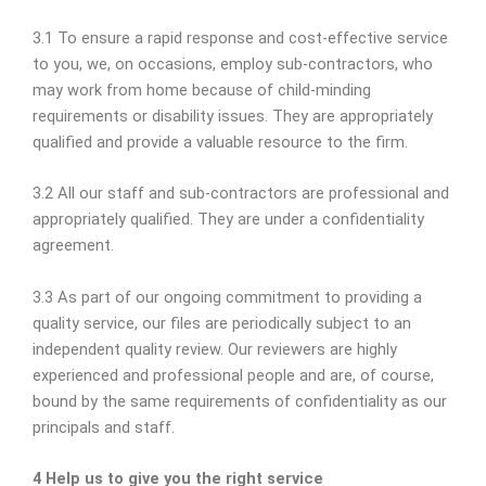
3.1 To ensure a rapid response and cost-effective service
to you, we, on occasions, employ sub-contractors, who
may work from home because of child-minding
requirements or disability issues. They are appropriately
qualified and provide a valuable resource to the firm.
3.2 All our staff and sub-contractors are professional and
appropriately qualified. They are under a confidentiality
agreement.
3.3 As part of our ongoing commitment to providing a
quality service, our files are periodically subject to an
independent quality review. Our reviewers are highly
experienced and professional people and are, of course,
bound by the same requirements of confidentiality as our
principals and staff.
4 Help us to give you the right service