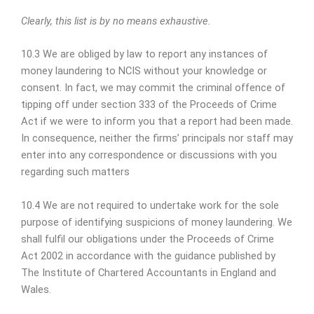
Clearly, this list is by no means exhaustive.
10.3 We are obliged by law to report any instances of
money laundering to NCIS without your knowledge or
consent. In fact, we may commit the criminal offence of
tipping off under section 333 of the Proceeds of Crime
Act if we were to inform you that a report had been made.
In consequence, neither the firms’ principals nor staff may
enter into any correspondence or discussions with you
regarding such matters
10.4 We are not required to undertake work for the sole
purpose of identifying suspicions of money laundering. We
shall fulfil our obligations under the Proceeds of Crime
Act 2002 in accordance with the guidance published by
The Institute of Chartered Accountants in England and
Wales.