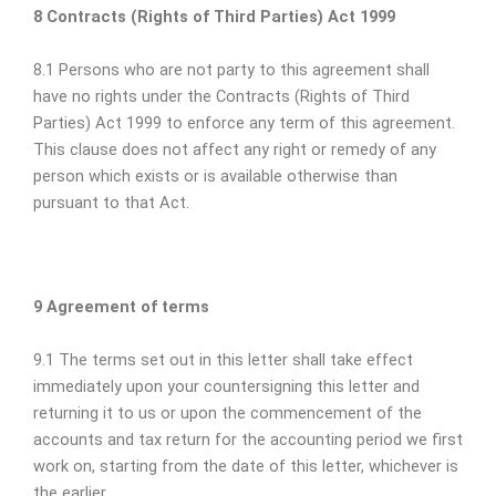
8 Contracts (Rights of Third Parties) Act 1999
8.1 Persons who are not party to this agreement shall
have no rights under the Contracts (Rights of Third
Parties) Act 1999 to enforce any term of this agreement.
This clause does not affect any right or remedy of any
person which exists or is available otherwise than
pursuant to that Act.
9 Agreement of terms
9.1 The terms set out in this letter shall take effect
immediately upon your countersigning this letter and
returning it to us or upon the commencement of the
accounts and tax return for the accounting period we first
work on, starting from the date of this letter, whichever is
the earlier.