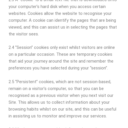
your computer’s hard disk when you access certain
websites. Cookies allow the website to recognise your
computer. A cookie can identify the pages that are being
viewed, and this can assist us in selecting the pages that
the visitor sees.
2.4 “Session” cookies only exist whilst visitors are online
on a particular occasion. These are temporary cookies
that aid your journey around the site and remember the
preferences you have selected during your “session”.
2.5 “Persistent” cookies, which are not session-based,
remain on a visitor’s computer, so that you can be
recognised as a previous visitor when you next visit our
Site. This allows us to collect information about your
browsing habits whilst on our site, and this can be useful
in assisting us to monitor and improve our services.