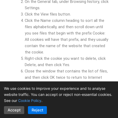
On the General tab, under Browsing history, click
Settings.
Click the View files button.
Click the Name column heading to sort all the
files alphabetically, and then scroll down until
you see files that begin with the prefix Cookie:
All cookies will have that prefix, and they usually
contain the name of the website that created
the cookie.
Right-click the cookie you want to delete, click
Delete, and then click Yes.
Close the window that contains the list of files,
and then click OK twice to return to Internet
Explorer.
We use cookies to improve your experience and to analyse
website traffic. You can accept or reject non-essential cookies.
You should note that some websites store your member
See our
Cookie Policy
.
name, password, or other information about you in a
cookie. If you delete that cookie, you might need to re-
Accept
Reject
enter your personal information the next time you visit