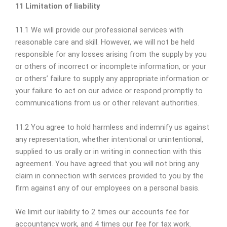
11 Limitation of liability
11.1 We will provide our professional services with
reasonable care and skill. However, we will not be held
responsible for any losses arising from the supply by you
or others of incorrect or incomplete information, or your
or others’ failure to supply any appropriate information or
your failure to act on our advice or respond promptly to
communications from us or other relevant authorities.
11.2 You agree to hold harmless and indemnify us against
any representation, whether intentional or unintentional,
supplied to us orally or in writing in connection with this
agreement. You have agreed that you will not bring any
claim in connection with services provided to you by the
firm against any of our employees on a personal basis.
We limit our liability to 2 times our accounts fee for
accountancy work, and 4 times our fee for tax work.