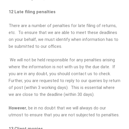
12 Late filing penalties
There are a number of penalties for late filing of returns,
etc. To ensure that we are able to meet these deadlines
on your behalf, we must identify when information has to
be submitted to our offices.
We will not be held responsible for any penalties arising
where the information is not with us by the due date. If
you are in any doubt, you should contact us to check.
Further, you are requested to reply to our queries by return
of post (within 3 working days). This is essential where
we are close to the deadline (within 30 days).
However
, be in no doubt that we will always do our
utmost to ensure that you are not subjected to penalties.
13 Client monies