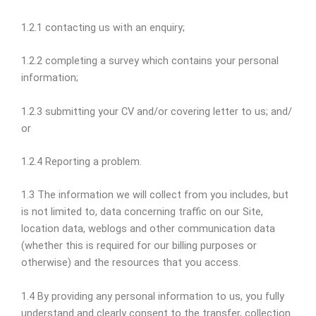
1.2.1 contacting us with an enquiry;
1.2.2 completing a survey which contains your personal
information;
1.2.3 submitting your CV and/or covering letter to us; and/
or
1.2.4 Reporting a problem.
1.3 The information we will collect from you includes, but
is not limited to, data concerning traffic on our Site,
location data, weblogs and other communication data
(whether this is required for our billing purposes or
otherwise) and the resources that you access.
1.4 By providing any personal information to us, you fully
understand and clearly consent to the transfer, collection