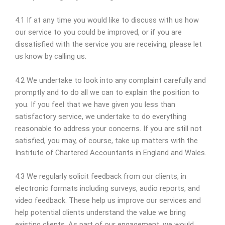
4.1 If at any time you would like to discuss with us how
our service to you could be improved, or if you are
dissatisfied with the service you are receiving, please let
us know by calling us.
4.2 We undertake to look into any complaint carefully and
promptly and to do all we can to explain the position to
you. If you feel that we have given you less than
satisfactory service, we undertake to do everything
reasonable to address your concerns. If you are still not
satisfied, you may, of course, take up matters with the
Institute of Chartered Accountants in England and Wales.
4.3 We regularly solicit feedback from our clients, in
electronic formats including surveys, audio reports, and
video feedback. These help us improve our services and
help potential clients understand the value we bring
existing clients. As part of our engagement, we would