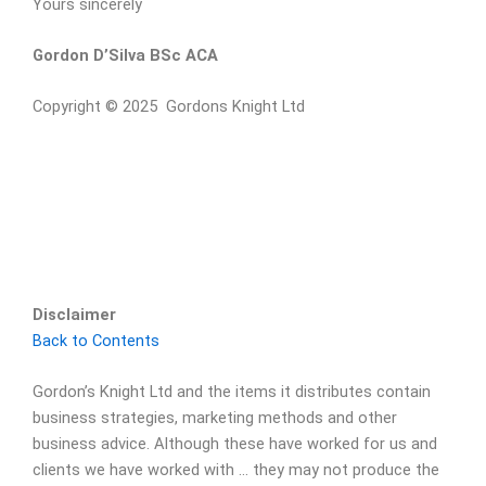
Yours sincerely
Gordon D’Silva BSc ACA
Copyright © 2025 Gordons Knight Ltd
Disclaimer
Back to Contents
Gordon’s Knight Ltd and the items it distributes contain
business strategies, marketing methods and other
business advice. Although these have worked for us and
clients we have worked with … they may not produce the